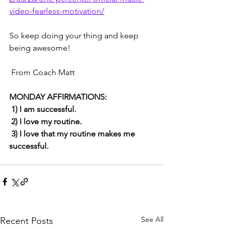
video-fearless-motivation/
So keep doing your thing and keep 
being awesome!
 From Coach Matt 
MONDAY AFFIRMATIONS: 
 1) I am successful.
 2) I love my routine.
 3) I love that my routine makes me 
successful.
See All
Recent Posts