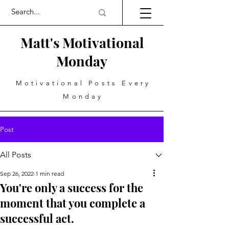
Matt's Motivational
Monday
Motivational Posts Every
Monday
Post
All Posts
Sep 26, 2022
1 min read
You're only a success for the
moment that you complete a
successful act.