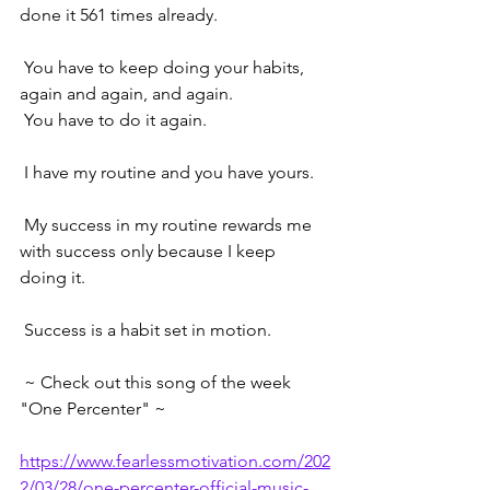
done it 561 times already.
 You have to keep doing your habits, 
again and again, and again. 
 You have to do it again. 
 I have my routine and you have yours.
 My success in my routine rewards me 
with success only because I keep 
doing it.
 Success is a habit set in motion.  
 ~ Check out this song of the week 
"One Percenter" ~ 
https://www.fearlessmotivation.com/202
2/03/28/one-percenter-official-music-