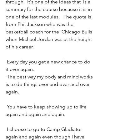
through.  It's one of the ideas that  is a 
summary for the course because it is in 
one of the last modules.   The quote is 
from Phil Jackson who was the 
basketball coach for the  Chicago Bulls 
when Michael Jordan was at the height 
of his career. 
 Every day you get a new chance to do 
it over again. 
 The best way my body and mind works 
is to do things over and over and over 
again. 
 You have to keep showing up to life 
again and again and again.
 I choose to go to Camp Gladiator 
again and again even though I have 