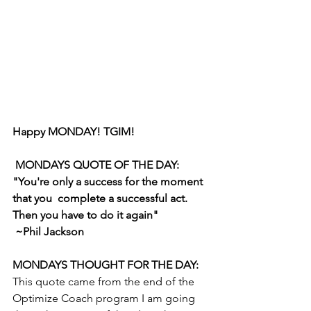
Happy MONDAY! TGIM!
 MONDAYS QUOTE OF THE DAY: 
"You're only a success for the moment 
that you  complete a successful act. 
Then you have to do it again" 
 ~Phil Jackson 
MONDAYS THOUGHT FOR THE DAY: 
This quote came from the end of the  
Optimize Coach program I am going 