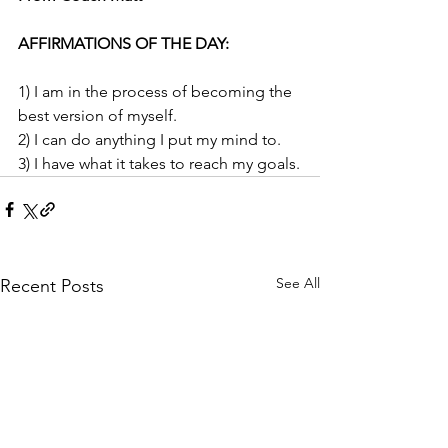
AFFIRMATIONS OF THE DAY: 
1)
I am in the process of becoming the 
best version of myself.
2) I can do anything I put my mind to.
3) I have what it takes to reach my goals.
See All
Recent Posts