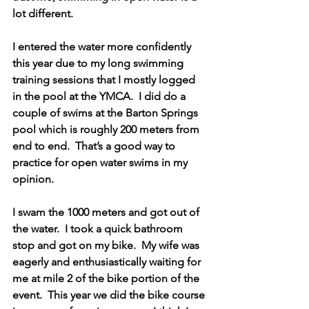
lot different. 
I entered the water more confidently 
this year due to my long swimming 
training sessions that I mostly logged 
in the pool at the YMCA.  I did do a 
couple of swims at the Barton Springs 
pool which is roughly 200 meters from 
end to end.  That’s a good way to 
practice for open water swims in my 
opinion. 
I swam the 1000 meters and got out of 
the water.  I took a quick bathroom 
stop and got on my bike.  My wife was 
eagerly and enthusiastically waiting for 
me at mile 2 of the bike portion of the 
event.  This year we did the bike course 