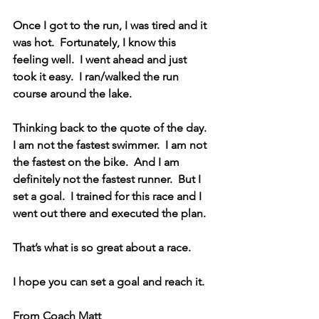
Once I got to the run, I was tired and it 
was hot.  Fortunately, I know this 
feeling well.  I went ahead and just 
took it easy.  I ran/walked the run 
course around the lake.  
Thinking back to the quote of the day.  
I am not the fastest swimmer.  I am not 
the fastest on the bike.  And I am 
definitely not the fastest runner.  But I 
set a goal.  I trained for this race and I 
went out there and executed the plan.  
That’s what is so great about a race.  
I hope you can set a goal and reach it.
From Coach Matt