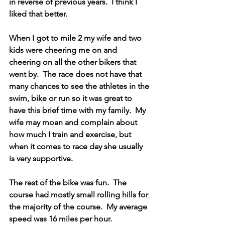
in reverse of previous years.  I think I 
liked that better. 
When I got to mile 2 my wife and two 
kids were cheering me on and 
cheering on all the other bikers that 
went by.  The race does not have that 
many chances to see the athletes in the 
swim, bike or run so it was great to 
have this brief time with my family.  My 
wife may moan and complain about 
how much I train and exercise, but 
when it comes to race day she usually 
is very supportive.  
The rest of the bike was fun.  The 
course had mostly small rolling hills for 
the majority of the course.  My average 
speed was 16 miles per hour.  