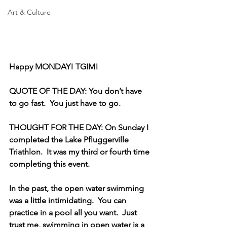
Art & Culture
Happy MONDAY! TGIM!
QUOTE OF THE DAY: You don’t have 
to go fast.  You just have to go.  
THOUGHT FOR THE DAY: On Sunday I 
completed the Lake Pfluggerville 
Triathlon.  It was my third or fourth time 
completing this event. 
In the past, the open water swimming 
was a little intimidating.  You can 
practice in a pool all you want.  Just 
trust me, swimming in open water is a 