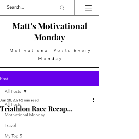
Matt's Motivational
Monday
Motivational Posts Every
Monday
Post
All Posts
Jun 28, 2021
2 min read
All Posts
Triathlon Race Recap…
Motivational Monday
Travel
My Top 5