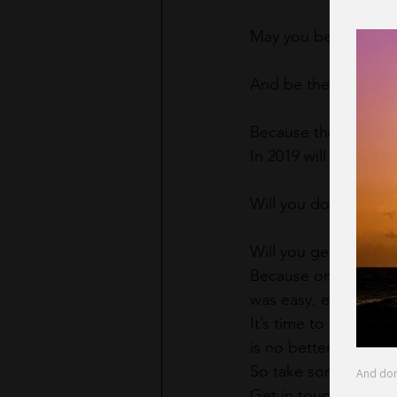
May you be the light
And be the change yo
Because the world is
In 2019 will you take
Will you do that thin
Will you get the hel
Because on the other 
was easy, everybody w
It’s time to change 
is no better time tha
So take some chance
Get in touch with you