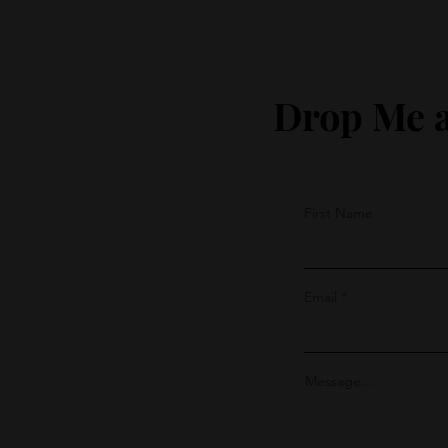
Drop Me a
First Name
Email
Message...