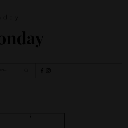
nday
Monday