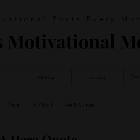
ivational Posts Every Mo
s Motivational 
t
My Blog
Contact
Travel
My Top 5
Art & Culture
A Hero Quote ~