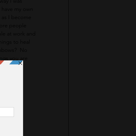
way I was 
I have my own 
d as I become 
more people 
ple at work and 
things to heal 
ainbows?  No 
ings you are 
.