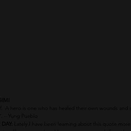
GIM!
 A hero is one who has healed their own wounds and 
. – Yung Pueblo
DAY: 
Lately I have been learning about this quote more