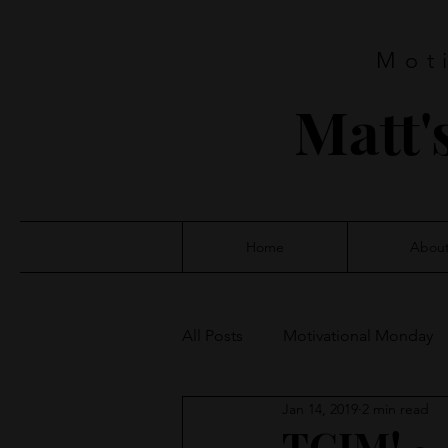
Mot
Matt'
Home
Abou
All Posts
Motivational Monday
Jan 14, 2019
2 min read
TGIM! ~ 