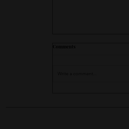
Comments
Write a comment...
Moments of Surprise