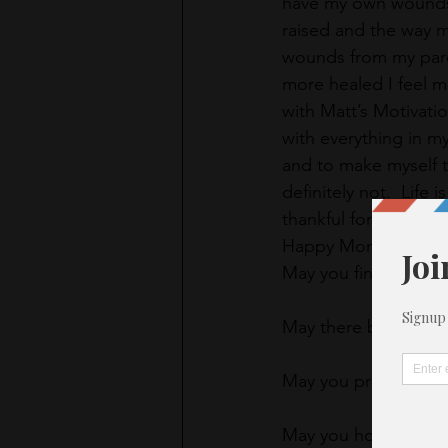
have my own wounds 
raised and the way 
wounds from my paren
more healed I feel mo
with Matt’s Motivati
with everything in my 
and to make myself th
definitely not.  Life 
thankful for and keep
Happy Monday.  TG
May you find your pu
May there be an open
May you proclaim you
May you honor yours