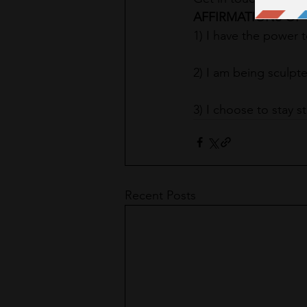
AFFIRMATIONS OF 
1) I have the power 
2) I am being sculpte
3) I choose to stay s
Recent Posts