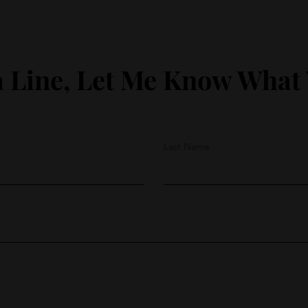
 Line, Let Me Know What
Last Name