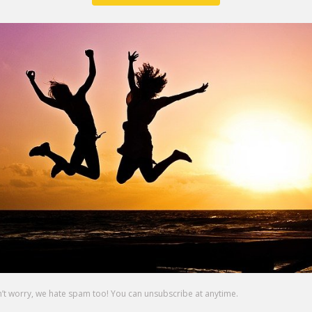
 in the darkness.
u want to see in this world.
 waiting for your uniqueness.
 that chance?
g that scares you?
p you need to be a better parent, employee or friend?  W
side of your fear is greatness.  They say it won’t be easy
ould do it.  But it will be worth it.
your life and step up and be the person you were meant 
n now to get started on that.
s in 2019.
r crazy side and let’s make this the best year of your life