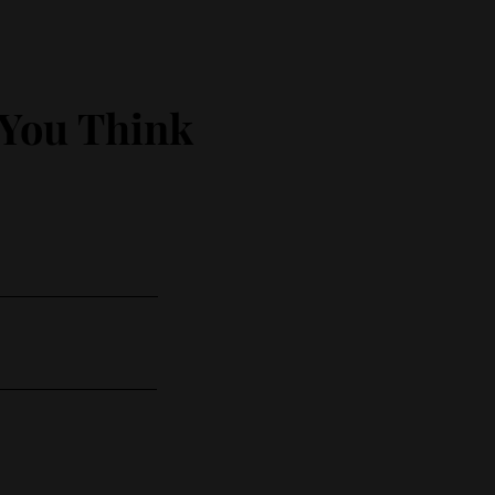
 You Think