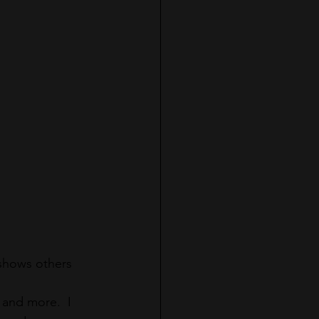
shows others 
 and more.  I 