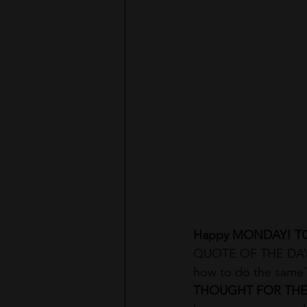
Happy MONDAY! T
QUOTE OF THE DAY: 
how to do the same”
THOUGHT FOR THE 