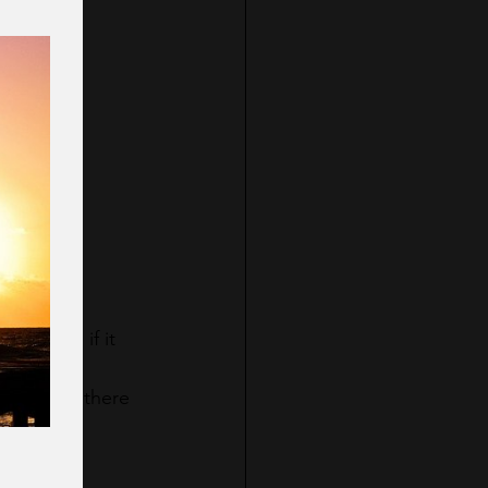
ill you?
 because if it 
to be and there 
.