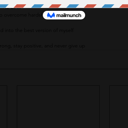
THE DAY: 
to overcome hardships.
d into the best version of myself
trong, stay positive, and never give up