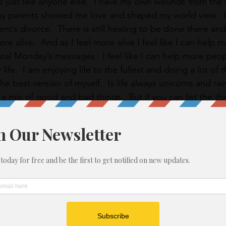
just like anyone else.  I have my own wounds from the 
my parents showed me love and shaped my world view.  
t’s divorce.  There is still healing to be done there an
re alive.  And as I feel more alive I feel like I can help 
onal Monday’s messages.  I feel like I can help more peo
life.  I am enjoying life to the fullest and doing a lot of 
e best version of myself.  Is life always unicorns and r
is a mix of good and bad things.  But if you can list the th
 chasing after your dreams, life can be pretty interesting
IM!
rpose in 2019.
ing up for your voice.
r truth
elf