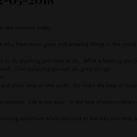
in the universe today.
 who have done great and amazing things in this world 
es to do anything you want to do.  What is holding you 
urself.  Start believing you can do great things.
em.
 and short time on this earth.  Go make the best of today
y mystery.  Life is not easy.  In the face of extraordinary di
mazing adventure when you start to live into your true 