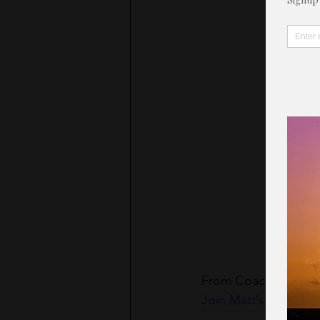
From Coach Matt
Join Matt’s Motivatio