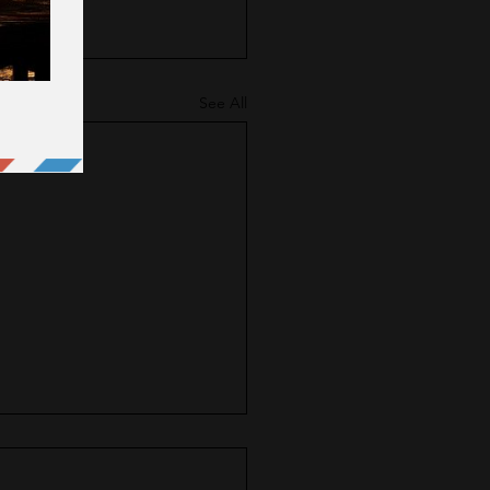
See All