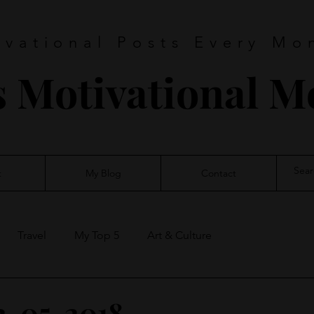
ivational Posts Every Mo
s Motivational 
t
My Blog
Contact
Travel
My Top 5
Art & Culture
2-05-2018