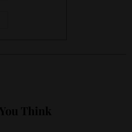
 in , keep working
 You Think