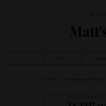
Mot
Matt'
Home
Abou
All Posts
Motivational Monday
Feb 5, 2018
1 min read
TGIM! 0