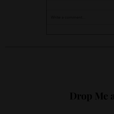
Write a comment...
Moments of Surprise
Drop Me a