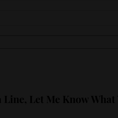
Moments of Wonder
Lean
 Line, Let Me Know What