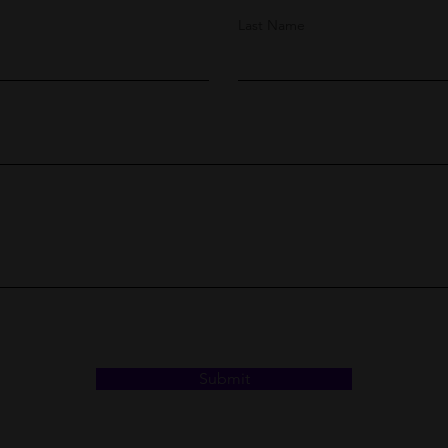
Last Name
Submit