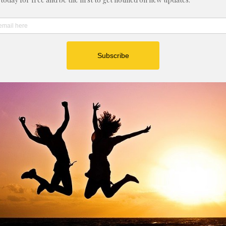
nal Monday e-mail list 