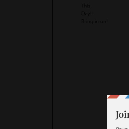
This.
Day!!
Bring in on!