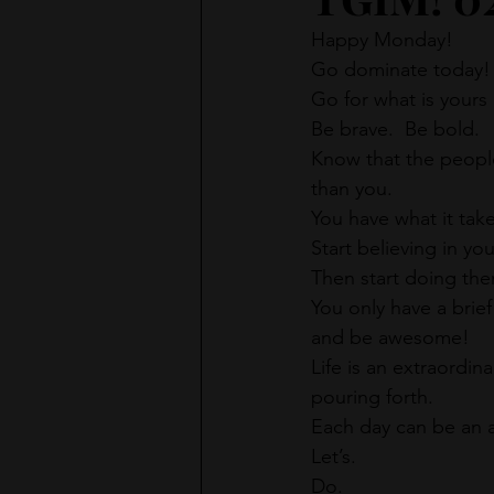
Happy Monday!
Go dominate today!
Go for what is yours 
Be brave.  Be bold.
Know that the people
than you.
You have what it tak
Start believing in yo
Then start doing th
You only have a brief
and be awesome!
Life is an extraordinar
pouring forth.
Each day can be an a
Let’s.
Do.