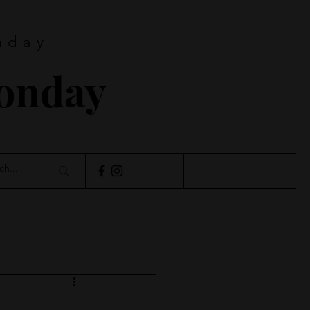
nday
Monday