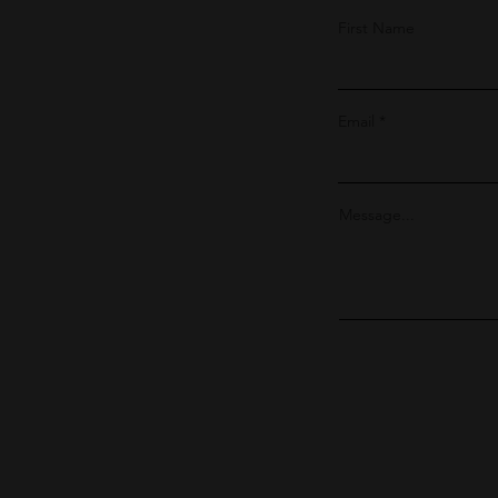
First Name
Email
Message...