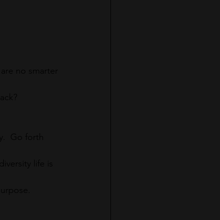
are no smarter 
back?
.  Go forth 
versity life is 
purpose.