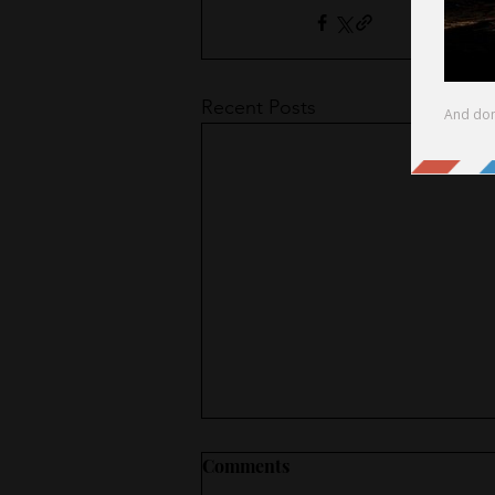
Recent Posts
Comments