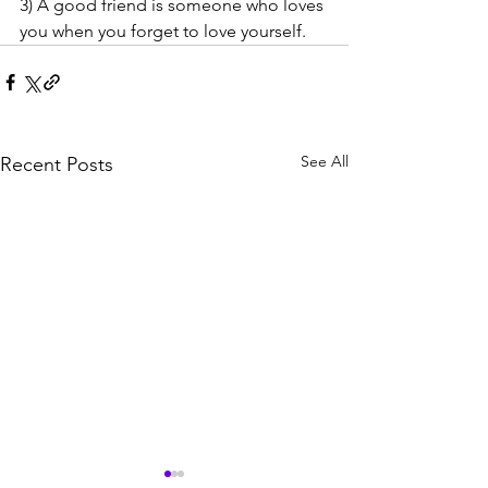
3) A good friend is someone who loves 
you when you forget to love yourself.
See All
Recent Posts