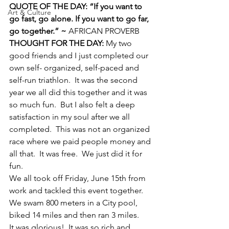
QUOTE OF THE DAY: “If you want to 
Art & Culture
go fast, go alone. If you want to go far, 
go together.” ~ 
AFRICAN PROVERB
THOUGHT FOR THE DAY:
 My two 
good friends and I just completed our 
own self- organized, self-paced and 
self-run triathlon.  It was the second 
year we all did this together and it was 
so much fun.  But I also felt a deep 
satisfaction in my soul after we all 
completed.  This was not an organized 
race where we paid people money and 
all that.  It was free.  We just did it for 
fun.
We all took off Friday, June 15th from 
work and tackled this event together.  
We swam 800 meters in a City pool, 
biked 14 miles and then ran 3 miles.
It was glorious!  It was so rich and 