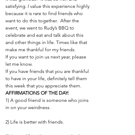
satisfying. I value this experience highly 
because it is rare to find friends who 
want to do this together.  After the 
event, we went to Rudy’s BBQ to 
celebrate and eat and talk about this 
and other things in life. Times like that 
make me thankful for my friends.
If you want to join us next year, please 
let me know.
If you have friends that you are thankful 
to have in your life, definitely tell them 
this week that you appreciate them.
AFFIRMATIONS OF THE DAY: 
1) A good friend is someone who joins 
in on your weirdness.
2) Life is better with friends.