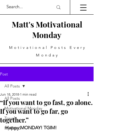
Matt's Motivational
Monday
Motivational Posts Every
Monday
Post
All Posts
Jun 18, 2018
1 min read
All Posts
“If you want to go fast, go alone.
Motivational Monday
If you want to go far, go
together.”
Travel
Happy MONDAY! TGIM!
My Top 5