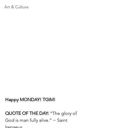
Art & Culture
Happy MONDAY! TGIM!
QUOTE OF THE DAY: 
“The glory of 
God is man fully alive.” ~ Saint 
Irenaeus 