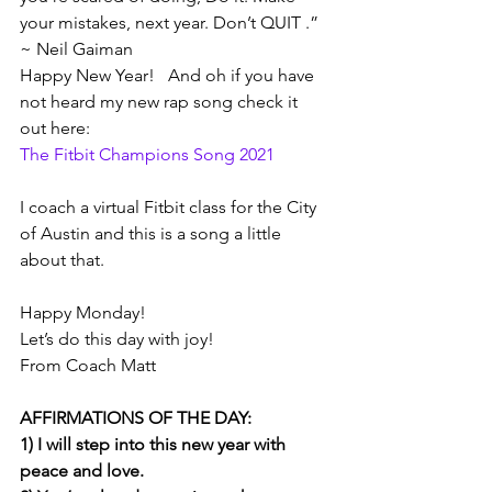
your mistakes, next year. Don’t QUIT .” 
~ Neil Gaiman    
Happy New Year!   And oh if you have 
not heard my new rap song check it 
out here: 
The Fitbit Champions Song 2021
I coach a virtual Fitbit class for the City 
of Austin and this is a song a little 
about that. 
Happy Monday!
Let’s do this day with joy!
From Coach Matt
AFFIRMATIONS OF THE DAY: 
1) I will step into this new year with 
peace and love.