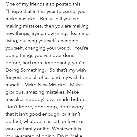
One of my friends also posted this:    
“I hope that in this year to come, you 
make mistakes. Because if you are 
making mistakes, then you are making 
new things, trying new things, learning, 
living, pushing yourself, changing 
yourself, changing your world.   You’re 
doing things you’ve never done 
before, and more importantly, you’re 
Doing Something.   So that’s my wish 
for you, and all of us, and my wish for 
myself.   Make New Mistakes. Make 
glorious, amazing mistakes. Make 
mistakes nobody’s ever made before.   
Don’t freeze, don’t stop, don’t worry 
that it isn’t good enough, or it isn’t 
perfect, whatever it is: art, or love, or 
work or family or life. Whatever it is 
you’re scared of doing, Do it. Make 