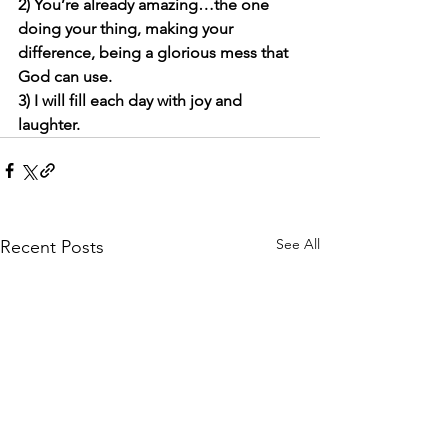
2) You’re already amazing…the one 
doing your thing, making your 
difference, being a glorious mess that 
God can use. 
3) I will fill each day with joy and 
laughter. 
See All
Recent Posts