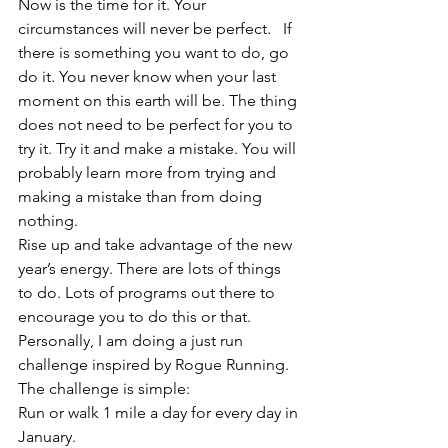
Now is the time for it. Your 
circumstances will never be perfect.   If 
there is something you want to do, go 
do it. You never know when your last 
moment on this earth will be. The thing 
does not need to be perfect for you to 
try it. Try it and make a mistake. You will 
probably learn more from trying and 
making a mistake than from doing 
nothing.    
Rise up and take advantage of the new 
year’s energy. There are lots of things 
to do. Lots of programs out there to 
encourage you to do this or that.   
Personally, I am doing a just run 
challenge inspired by Rogue Running. 
The challenge is simple:   
Run or walk 1 mile a day for every day in 
January.    