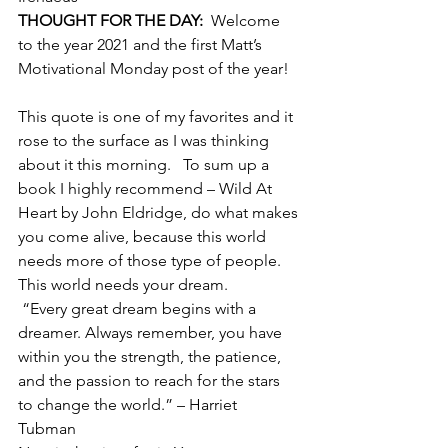
THOUGHT FOR THE DAY:
  Welcome 
to the year 2021 and the first Matt’s 
Motivational Monday post of the year! 
This quote is one of my favorites and it 
rose to the surface as I was thinking 
about it this morning.   To sum up a 
book I highly recommend – Wild At 
Heart by John Eldridge, do what makes 
you come alive, because this world 
needs more of those type of people.    
This world needs your dream.   
 “Every great dream begins with a 
dreamer. Always remember, you have 
within you the strength, the patience, 
and the passion to reach for the stars 
to change the world.” – Harriet 
Tubman    