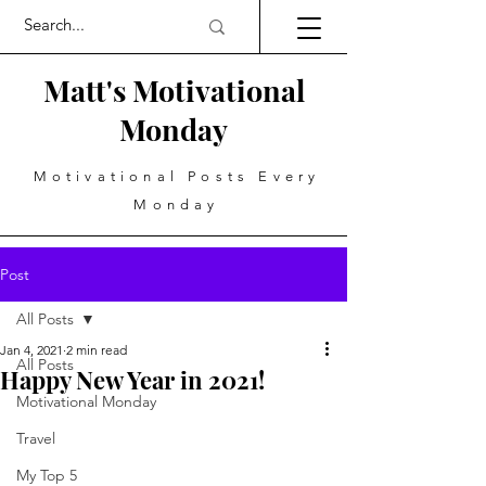
Matt's Motivational
Monday
Motivational Posts Every
Monday
Post
All Posts
Jan 4, 2021
2 min read
All Posts
Happy New Year in 2021!
Motivational Monday
Travel
My Top 5