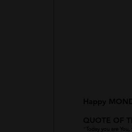
H
appy MOND
QUOTE OF TH
“
Today you are You, t