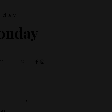
nday
Monday
de…