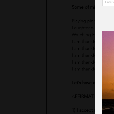
Some of mine are lis
Playing ping pong wit
Laughter with my fam
Watching Emily and 
I am thankful for wal
I am thankful for a g
I am thankful and ful
I am thankful and fu
I am thankful and fu
L
et’s have a great M
A
FFIRMATIONS OF 
1) I accept my wonder