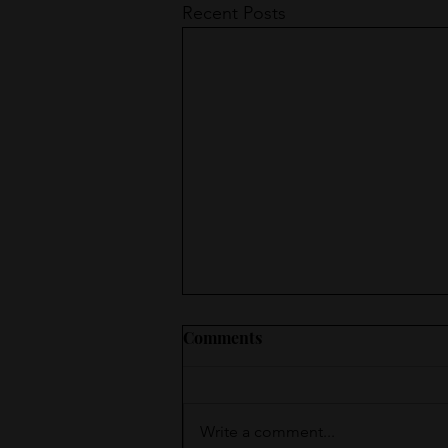
Recent Posts
Comments
Write a comment...