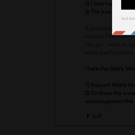
2) I love myself uncon
3) The love I have fo
If you would like to 
support Matt’s Motiv
can go.  I want to ge
email and Facebook e
S
hare the Matt’s Mot
1) Support Matt’s M
2) Or share this e-m
encouragement this 