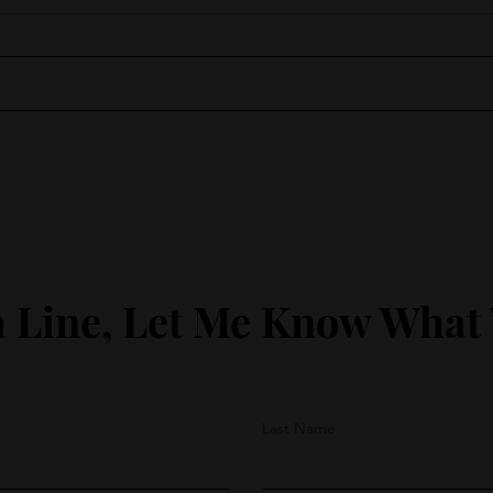
Moments of Wonder
Lean
 Line, Let Me Know What
Last Name