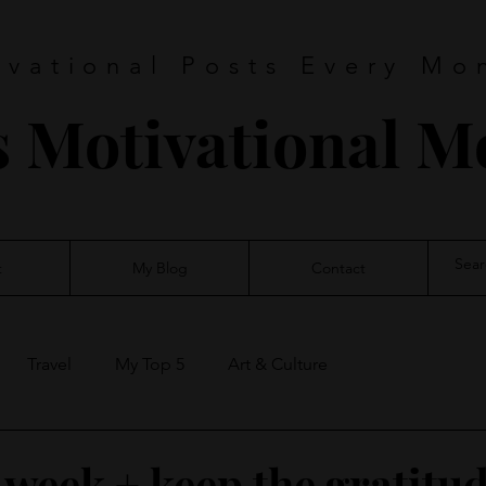
ivational Posts Every Mo
s Motivational 
t
My Blog
Contact
Travel
My Top 5
Art & Culture
 week + keep the gratitu