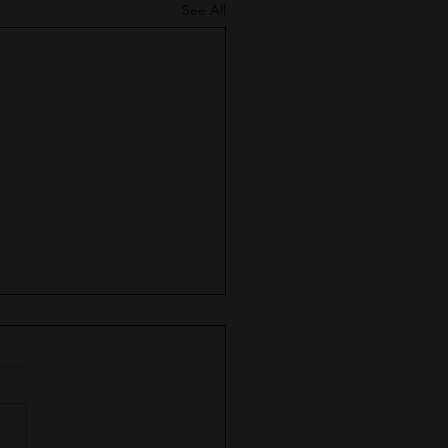
See All