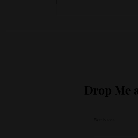
Moments of Surprise
Drop Me a
First Name