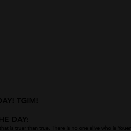
AY! TGIM!
E DAY:  
hat is truer than true. There is no one alive who is Youe