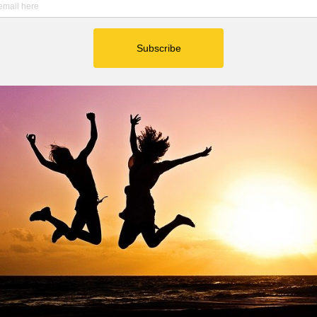
ted below:
h my sister Jenny, Eric, and Ashley.
ily.
Anna do gymnastics.
ks in nature.
ood night of sleep.
l of gratitude for running water at my house.
ll of gratitude for Bethany United Methodist Church.
ll of gratitude for our calm and quiet neighborhood.
onday.  TGIM! 
THE DAY: 
ful and beautiful self. 