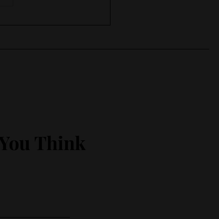
 in , keep working
 You Think