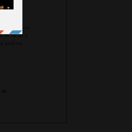
 $3, or $5 to 
as far as it 
ite and my 
 or 