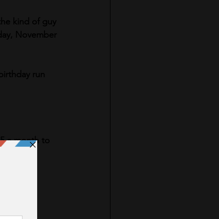
he kind of guy 
sday, November 
birthday run 
$5 a month to 