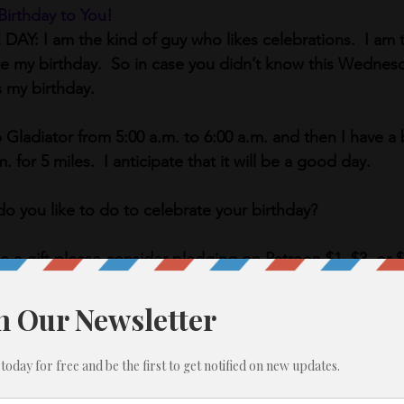
Birthday to You! 
: I am the kind of guy who likes celebrations.  I am t
te my birthday.  So in case you didn’t know this Wedne
s my birthday. 
Gladiator from 5:00 a.m. to 6:00 a.m. and then I have a 
 for 5 miles.  I anticipate that it will be a good day.
do you like to do to celebrate your birthday? 
me a gift please consider pledging on Patreon $1, $3, or 
Monday.  See details at the bottom of the page.)
November let’s continue with the gratitude. 
s you are thankful for today?