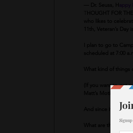
― Dr. Seuss, H
appy 
T
HOUGHT FOR THE DAY
who likes to celebra
11th, Veteran’s Day i
I plan to go to Camp 
scheduled at 7:00 a.m.
What kind of things 
(If you want to get 
Matt’s Motivational 
And since it’s still 
What are three thing