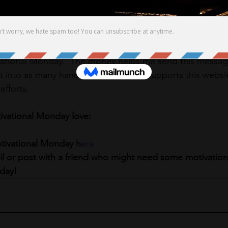
ditionally. 
r myself exudes out to others. 
get me a gift for my birthday please consider pledging $1,
ational Monday.  The money helps me send this message 
t into as many hands as possible.  It supports this webs
fforts.  
ivational Monday love:
otivational Monday h
ere
ail or post with a friend who might need some motivation
day! 