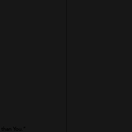
r than You.”