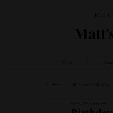
Mot
Matt'
Home
Abou
All Posts
Motivational Monday
Nov 9, 2020
2 min read
Birthday