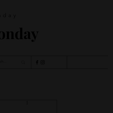
nday
Monday