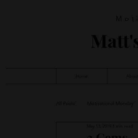
Mot
Matt'
Home
Abou
All Posts
Motivational Monday
May 13, 2019
1 min read
3 Gems