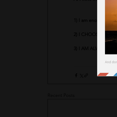
1) I am enough
2) I CHOOSE MY O
3) I AM ALWAYS DO
Recent Posts