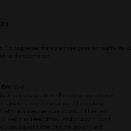
GIM!
: 
“To be precise, there are three gems for healthy life: su
ood, and enough sleep.”
DAY: 
Well
back to the basics folks.  Every time something is 
k it back to one of these gems.  If I am eating 
an tell that makes me more moody.   If I am not 
n, well then I feel off too. And oh boy if I don’t 
ou can expect a little bit more grouchy and 