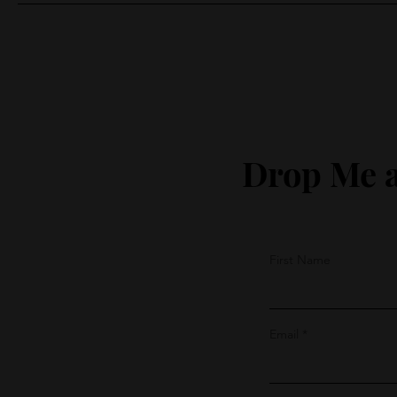
Drop Me a
First Name
Email