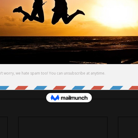
WN PATH and WORTH.
ING MY BEST.