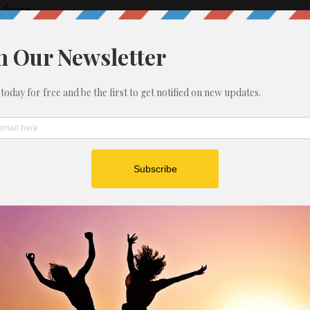
there. 
s week, don’t let those good habits that you have 
far go to waste.  Yes take time for family and 
 good tasty and delicious food.  Yes, enjoy 
on Monday, make sure you are working out, eating 
enough sleep. 
 are worth it.
THE DAY: 