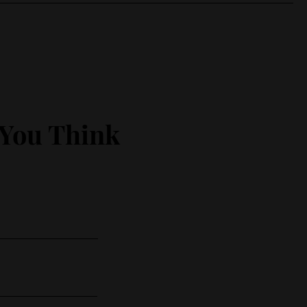
 You Think