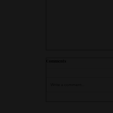
Comments
Write a comment...
Moments of Surprise