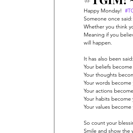
Happy Monday!  
#T
Someone once said:
Whether you think yo
Meaning if you belie
will happen.
It has also been said
Your beliefs become
Your thoughts beco
Your words become y
Your actions become
Your habits become 
Your values become 
So count your blessi
Smile and show the 