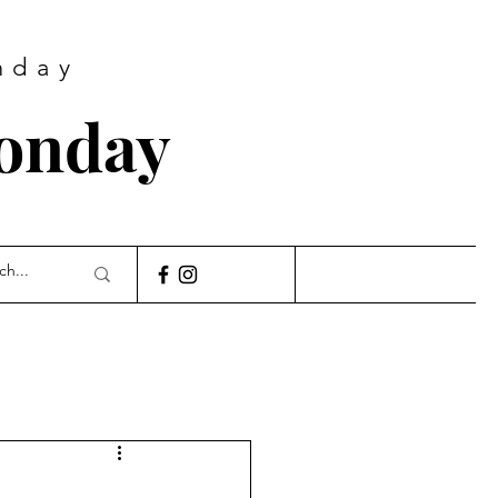
nday
Monday