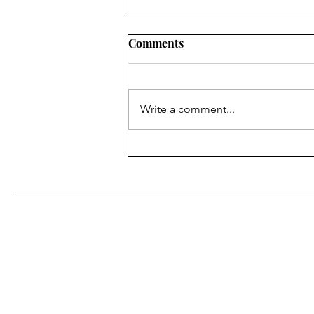
Comments
Write a comment...
Moments of Surprise