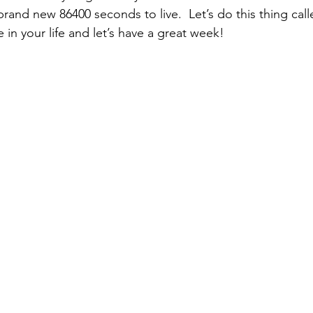
brand new 86400 seconds to live.  Let’s do this thing ca
in your life and let’s have a great week!