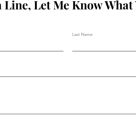
 Line, Let Me Know What
Last Name