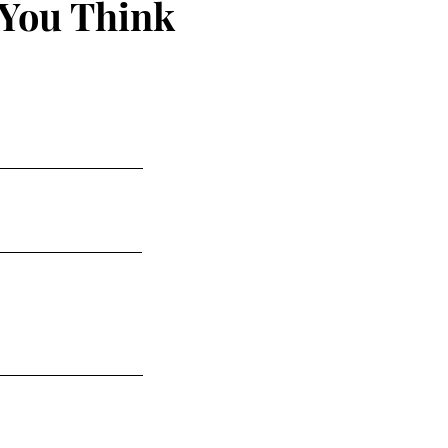
 You Think