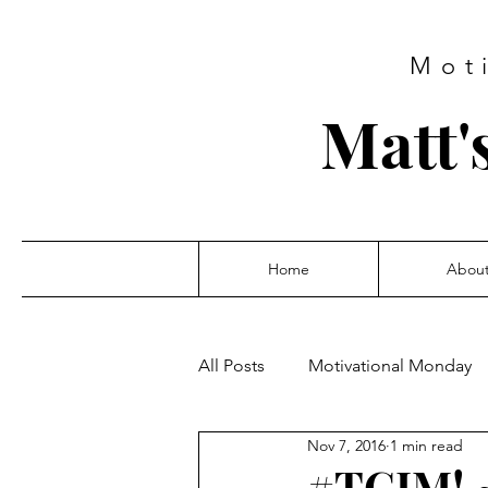
Mot
Matt'
Home
Abou
All Posts
Motivational Monday
Nov 7, 2016
1 min read
#TGIM! 