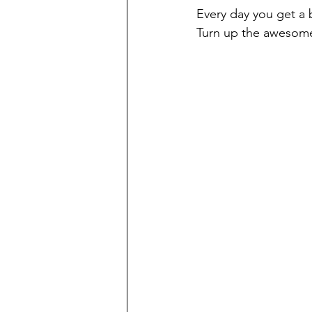
Every day you get a 
Turn up the awesome 