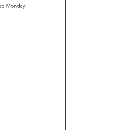
lled Monday!