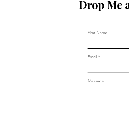
Drop Me a
First Name
Email
Message...