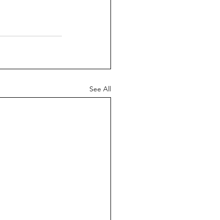
See All