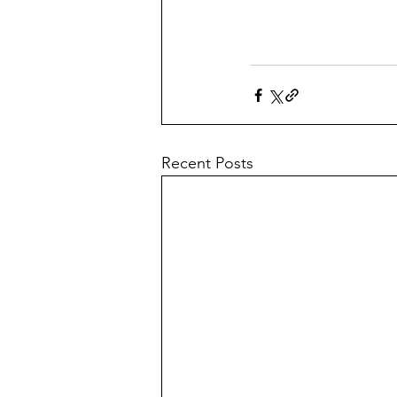
Recent Posts