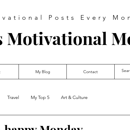
ivational Posts Every Mo
s Motivational 
t
My Blog
Contact
Travel
My Top 5
Art & Culture
~happy Monday