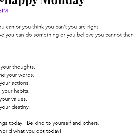
GIM
!
u can or you think you can’t you are right.
ve you can do something or you believe you cannot than 
:
 your thoughts,
me your words,
our actions,
 your habits,
your values,
your destiny.
ngs today.  Be kind to yourself and others.
world what you got today!