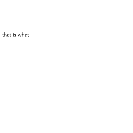
that is what 